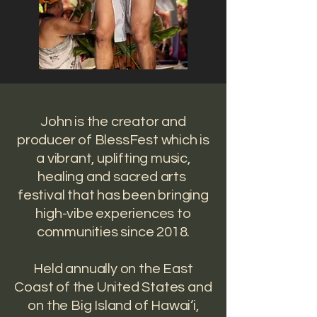
​John is the creator and
producer of BlessFest which is
a vibrant, uplifting music,
healing and sacred arts
festival that has been bringing
high-vibe experiences to
communities since 2018.
Held annually on the East
Coast of the United States and
on the Big Island of Hawai‘i,