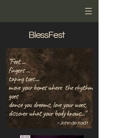
John de Kadt
BlessFest
"Feet ...
fingers ...
taping toes....
move your bones where the rhythm
goes
dance you dreams, love your woes,
discover what your body knows..."
~ John de Kadt