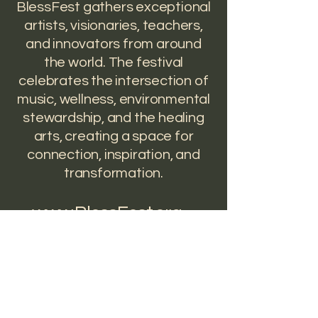
BlessFest gathers exceptional
artists, visionaries, teachers,
and innovators from around
the world. The festival
celebrates the intersection of
music, wellness, environmental
stewardship, and the healing
arts, creating a space for
connection, inspiration, and
transformation.
www.BlessFest.org
"Creating a revolution of
heart"