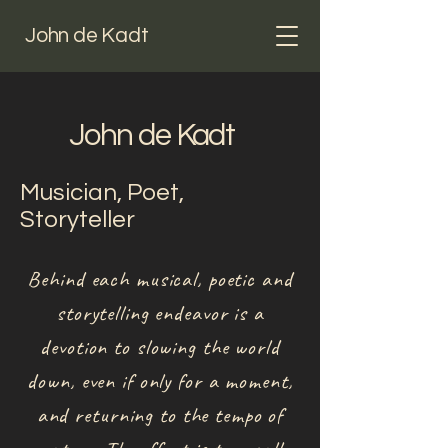
John de Kadt
John de Kadt
Musician, Poet,
Storyteller
Behind each musical, poetic and
storytelling endeavor is a
devotion to slowing the world
down, even if only for a moment,
and returning to the tempo of