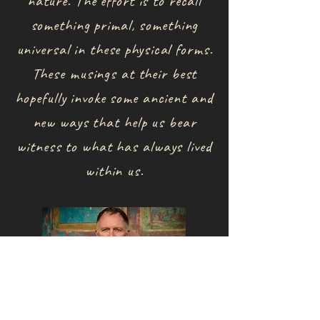
nature. The effort is to recall
something primal, something
universal in these physical forms.
These musings at their best
hopefully invoke some ancient and
new ways that help us bear
witness to what has always lived
within us.
​